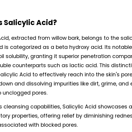
 Salicylic Acid? 
Acid, extracted from willow bark, belongs to the salic
d is categorized as a beta hydroxy acid. Its notable
s oil solubility, granting it superior penetration compa
ble counterparts such as lactic acid. This distincti
licylic Acid to effectively reach into the skin's pores
own and dissolving impurities like dirt, grime, and ex
o unclogged pores.
s cleansing capabilities, Salicylic Acid showcases a
ory properties, offering relief by diminishing redne
 associated with blocked pores.