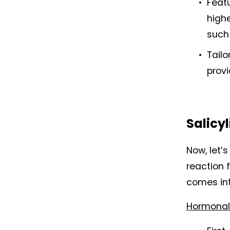
Featu
highe
such 
Tailo
provi
Salicyl
Now, let’
reaction 
comes int
Hormonal 