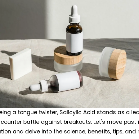
ing a tongue twister, Salicylic Acid stands as a lead
counter battle against breakouts. Let's move past it
tion and delve into the science, benefits, tips, and