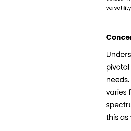
versatilit
Concen
Underst
pivotal
needs. 
varies 
spectru
this as