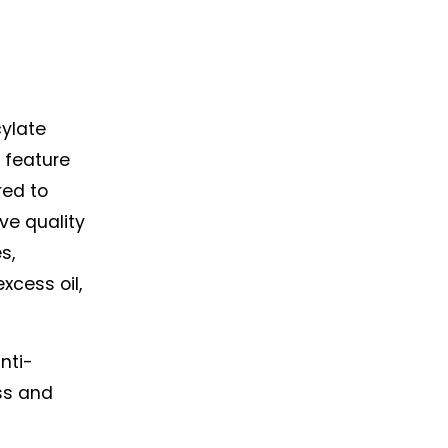
ylate 
 feature 
red to 
ve quality 
, 
cess oil, 
nti-
ss and 