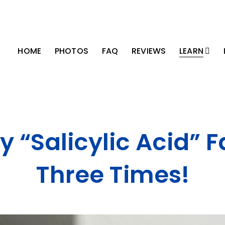
HOME
PHOTOS
FAQ
REVIEWS
LEARN
y “Salicylic Acid” F
Three Times!