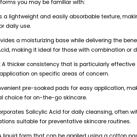
orms you may be familiar with:
s a lightweight and easily absorbable texture, making
or daily use.
ovides a moisturizing base while delivering the benef
Acid, making it ideal for those with combination or dr
:
 A thicker consistency that is particularly effective f
application on specific areas of concern.
venient pre-soaked pads for easy application, ma
al choice for on-the-go skincare.
orporates Salicylic Acid for daily cleansing, often wit
tions suitable for preventative skincare routines.
A liquid form that can be applied using a cotton pad,