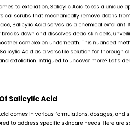
omes to exfoliation, Salicylic Acid takes a unique a
ysical scrubs that mechanically remove debris from
face, Salicylic Acid serves as a chemical exfoliant. It
y breaks down and dissolves dead skin cells, unveili
moother complexion underneath. This nuanced met
Salicylic Acid as a versatile solution for thorough cl
nd exfoliation. Intrigued to uncover more? Let’s del
Of Salicylic Acid
 Acid comes in various formulations, dosages, and st
ored to address specific skincare needs. Here are s