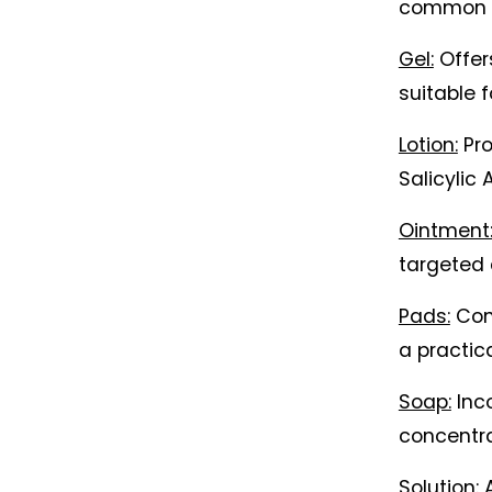
common f
Gel:
 Offer
suitable f
Lotion:
 Pr
Salicylic 
Ointment
targeted 
Pads:
 Con
a practic
Soap:
 Inc
concentra
Solution:
 