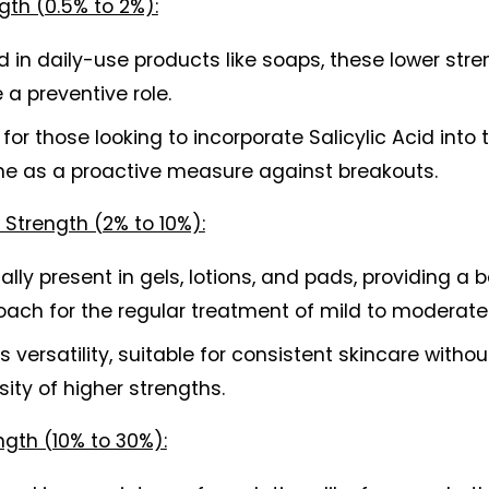
gth (0.5% to 2%):
 in daily-use products like soaps, these lower stre
 a preventive role.
 for those looking to incorporate Salicylic Acid into th
ine as a proactive measure against breakouts.
Strength (2% to 10%):
ally present in gels, lotions, and pads, providing a 
oach for the regular treatment of mild to moderate
s versatility, suitable for consistent skincare without
sity of higher strengths. 
ngth (10% to 30%):