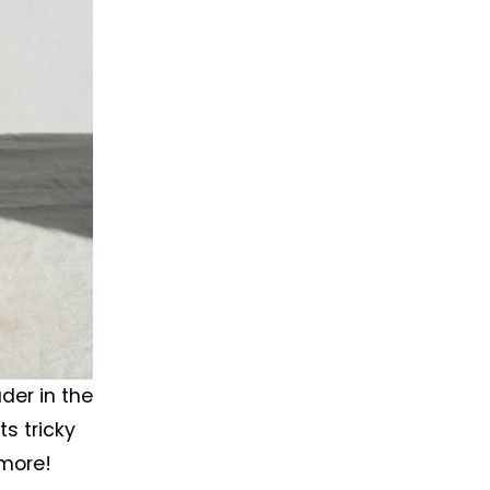
er in the 
s tricky 
 more!