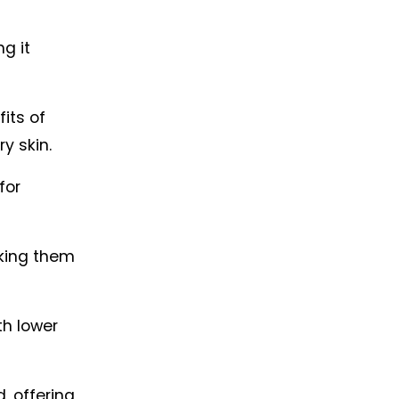
 it 
its of 
y skin.
or 
king them 
h lower 
 offering 