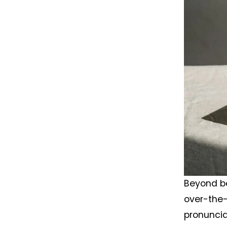
Beyond be
over-the-
pronuncia