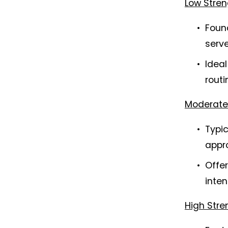
Low Stren
Found
serve
Ideal
rout
Moderate 
Typic
appr
Offer
inten
High Stre