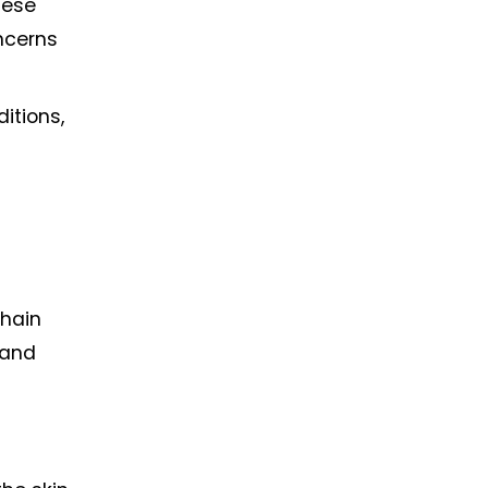
ese 
cerns 
tions, 
hain 
and 