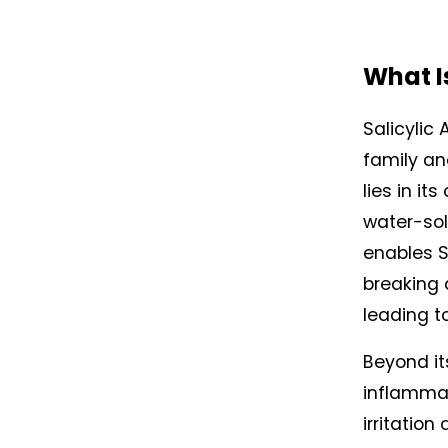
What Is
Salicylic 
family an
lies in it
water-solu
enables Sa
breaking d
leading t
Beyond it
inflammat
irritation