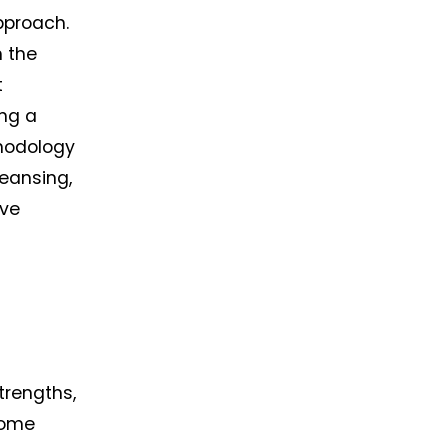
pproach. 
 the 
 
ng a 
hodology 
eansing, 
ve 
rengths, 
ome 