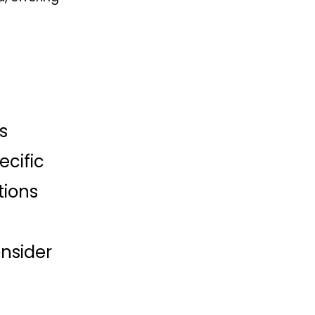
 
cific 
ions 
nsider 