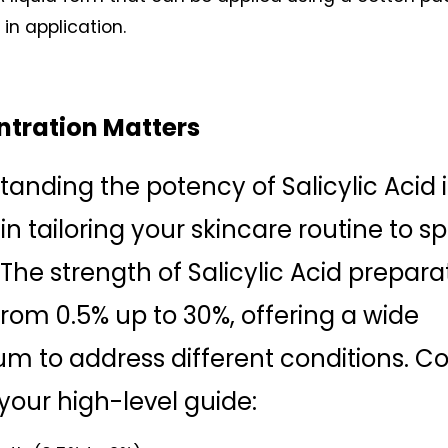
y in application.
tration Matters
anding the potency of Salicylic Acid is
 in tailoring your skincare routine to spe
The strength of Salicylic Acid preparat
from 0.5% up to 30%, offering a wide 
m to address different conditions. Co
 your high-level guide: