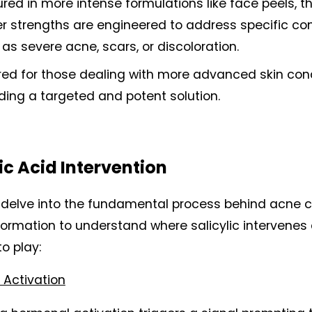
red in more intense formulations like face peels, th
r strengths are engineered to address specific con
as severe acne, scars, or discoloration.
red for those dealing with more advanced skin condi
ding a targeted and potent solution.
ic Acid Intervention
s delve into the fundamental process behind acne c
formation to understand where salicylic intervenes 
o play:
Activation