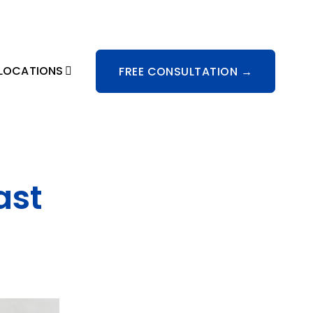
LOCATIONS
FREE CONSULTATION →
ast