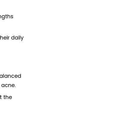
ngths 
eir daily 
balanced 
 acne.
 the 