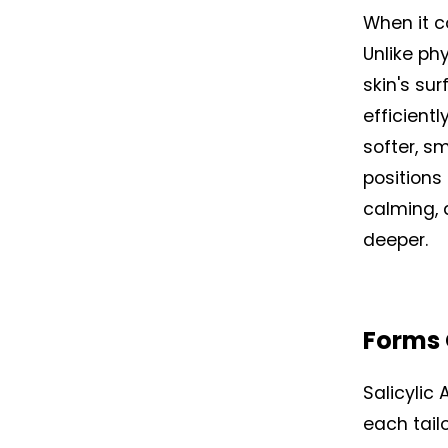
When it c
Unlike ph
skin's sur
efficientl
softer, s
positions 
calming, a
deeper.
Forms 
Salicylic
each tail